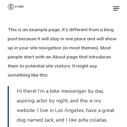
Skip
Menu
to
Close
main
Menu
This is an example page. It’s different from a blog
content
post because it will stay in one place and will show
up in your site navigation (in most themes). Most
people start with an About page that introduces
them to potential site visitors. It might say
something like this:
Hi there! I’m a bike messenger by day,
aspiring actor by night, and this is my
website. I live in Los Angeles, have a great
dog named Jack, and I like piña coladas.