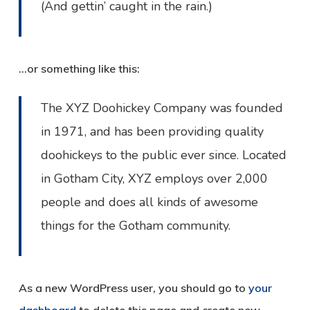
(And gettin’ caught in the rain.)
…or something like this:
The XYZ Doohickey Company was founded
in 1971, and has been providing quality
doohickeys to the public ever since. Located
in Gotham City, XYZ employs over 2,000
people and does all kinds of awesome
things for the Gotham community.
As a new WordPress user, you should go to
your