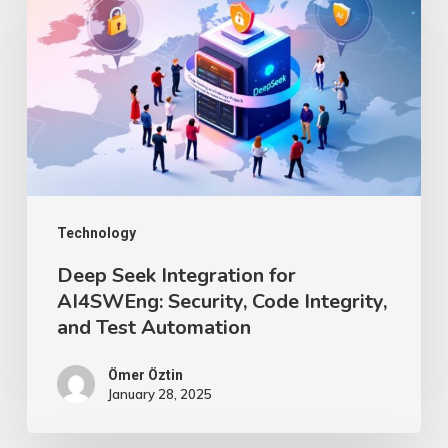
Integration
for
AI4SWEng:
Security,
Code
Integrity,
and
Test
Technology
Automation
Deep Seek Integration for
AI4SWEng: Security, Code Integrity,
and Test Automation
Ömer Öztin
January 28, 2025