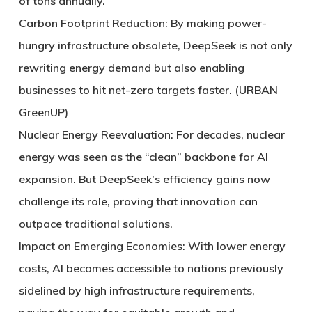
of tons annually.
Carbon Footprint Reduction: By making power-
hungry infrastructure obsolete, DeepSeek is not only
rewriting energy demand but also enabling
businesses to hit net-zero targets faster. (URBAN
GreenUP)
Nuclear Energy Reevaluation: For decades, nuclear
energy was seen as the “clean” backbone for AI
expansion. But DeepSeek’s efficiency gains now
challenge its role, proving that innovation can
outpace traditional solutions.
Impact on Emerging Economies: With lower energy
costs, AI becomes accessible to nations previously
sidelined by high infrastructure requirements,