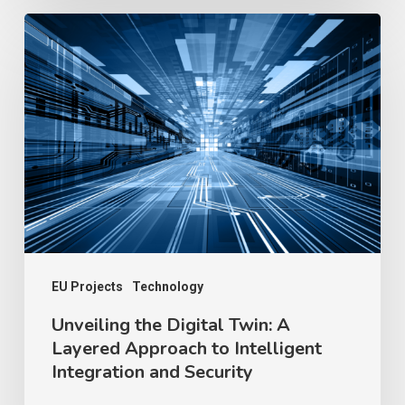
Unveiling
the
Digital
Twin:
A
Layered
Approach
to
Intelligent
Integration
EU Projects
Technology
and
Unveiling the Digital Twin: A
Layered Approach to Intelligent
Security
Integration and Security