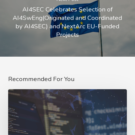
AI4SEC Celebrates Selection of
AI4SwEng(Originated and Coordinated
by AI4SEC) and NextArc EU-Funded
Projects
Recommended For You
AI4SWEng:
Strong
Foundations,
Shared
Vision,