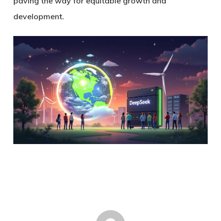
paving the way for equitable growth and
development.