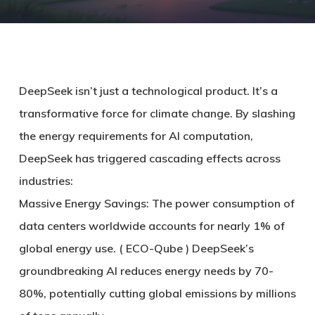
DeepSeek isn’t just a technological product. It’s a
transformative force for climate change. By slashing
the energy requirements for AI computation,
DeepSeek has triggered cascading effects across
industries:
Massive Energy Savings: The power consumption of
data centers worldwide accounts for nearly 1% of
global energy use. ( ECO-Qube ) DeepSeek’s
groundbreaking AI reduces energy needs by 70-
80%, potentially cutting global emissions by millions