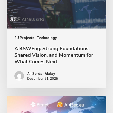
and
Momentum
for
What
Comes
EU Projects
Technology
Next
AI4SWEng: Strong Foundations,
Shared Vision, and Momentum for
What Comes Next
Ali Serdar Atalay
December 31, 2025
Deep
Seek