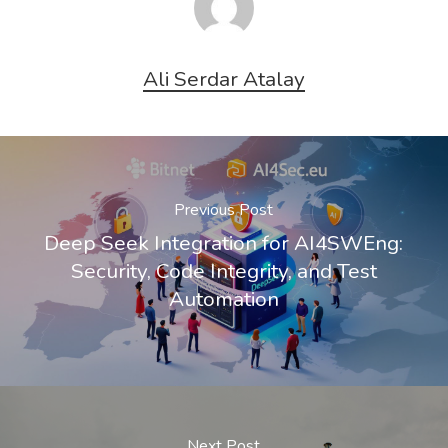
Ali Serdar Atalay
Previous Post
Deep Seek Integration for AI4SWEng:
Security, Code Integrity, and Test
Automation
Next Post