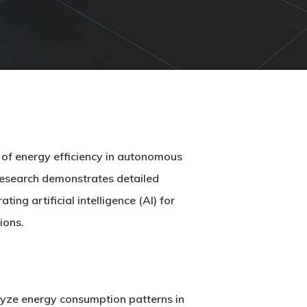
of energy efficiency in autonomous
 research demonstrates detailed
ng artificial intelligence (AI) for
ions.
lyze energy consumption patterns in