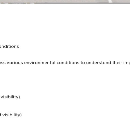
onditions
ss various environmental conditions to understand their i
isibility)
visibility)