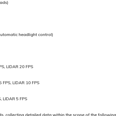
oads)
utomatic headlight control)
PS, LIDAR 20 FPS
 FPS, LIDAR 10 FPS
, LIDAR 5 FPS
s, collecting detailed data within the scope of the followin