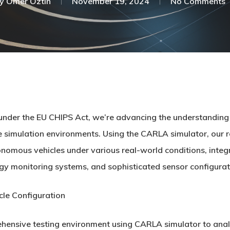
y
Ömer Öztin
November 19, 2024
No Comments
nder the EU CHIPS Act, we’re advancing the understanding 
ve simulation environments. Using the CARLA simulator, our
mous vehicles under various real-world conditions, integrati
y monitoring systems, and sophisticated sensor configurat
cle Configuration
ehensive testing environment using CARLA simulator to ana