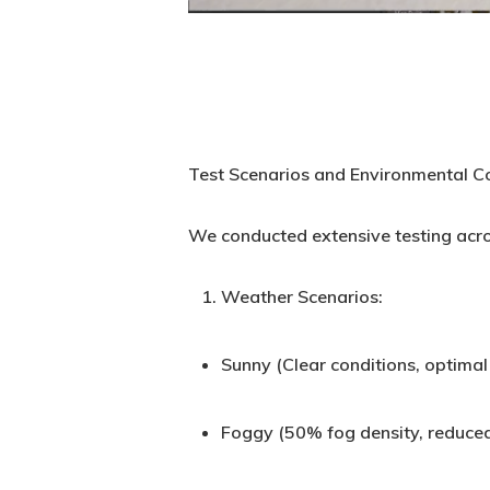
Test Scenarios and Environmental C
We conducted extensive testing acro
Weather Scenarios:
Sunny (Clear conditions, optimal v
Foggy (50% fog density, reduced 