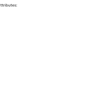
ttributes: