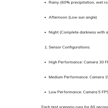
Rainy (60% precipitation, wet r
Afternoon (Low sun angle)
Night (Complete darkness with a
Sensor Configurations:
High Performance: Camera 30 F
Medium Performance: Camera 15
Low Performance: Camera 5 FPS
Each test scenario runs for 60 second