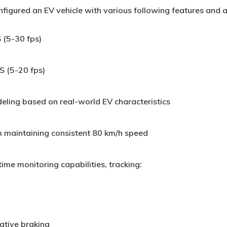
figured an EV vehicle with various following features and a
 (5-30 fps)
S (5-20 fps)
ing based on real-world EV characteristics
m maintaining consistent 80 km/h speed
ime monitoring capabilities, tracking:
tive braking