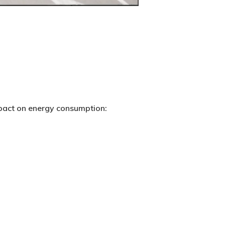
mpact on energy consumption: