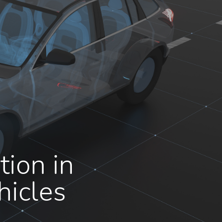
ion in
hicles