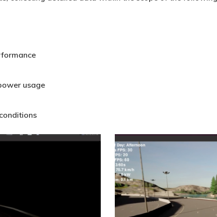
erformance
 power usage
 conditions
Carla_BlogFigure4