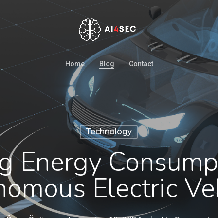
Home
Blog
Contact
Technology
ng Energy Consumpt
omous Electric Ve