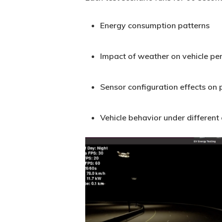
Energy consumption patterns
Impact of weather on vehicle p
Sensor configuration effects on
Vehicle behavior under different
Carla_BlogFigure5