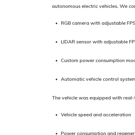
autonomous electric vehicles. We con
RGB camera with adjustable FPS
LIDAR sensor with adjustable FP
Custom power consumption model
Automatic vehicle control syste
The vehicle was equipped with real-t
Vehicle speed and acceleration
Power consumption and regenera