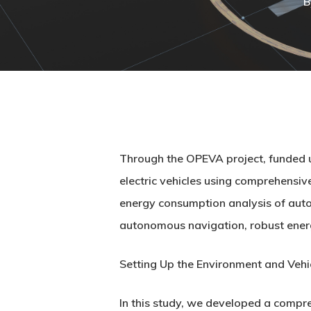
B
Through the OPEVA project, funded u
electric vehicles using comprehensi
energy consumption analysis of autono
autonomous navigation, robust energ
Setting Up the Environment and Vehi
In this study, we developed a compr