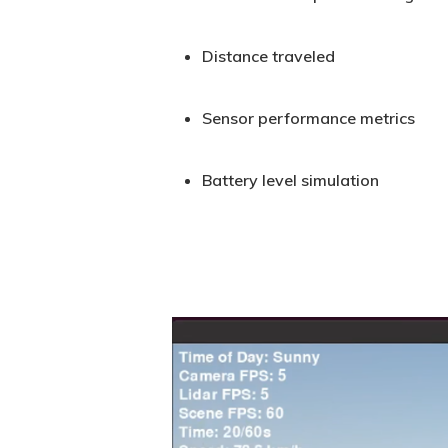
Distance traveled
Sensor performance metrics
Battery level simulation